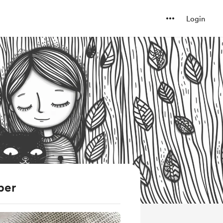
Login
ber