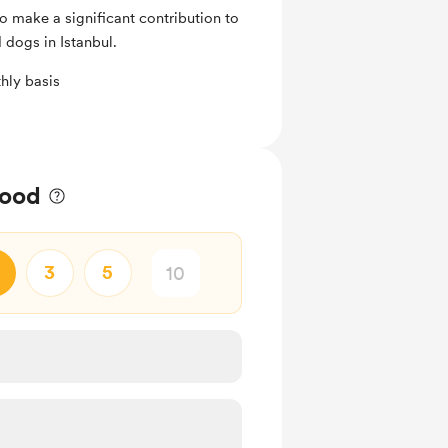
 make a significant contribution to
 dogs in Istanbul.
hly basis
food
3
5