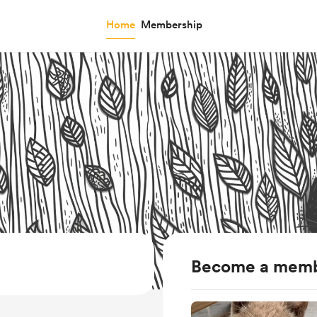
Home
Membership
Become a mem