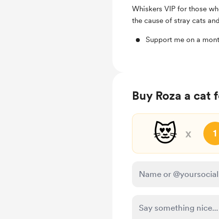
Whiskers VIP for those who
the cause of stray cats and
Support me on a mont
Buy Roza a cat 
😻
x
1