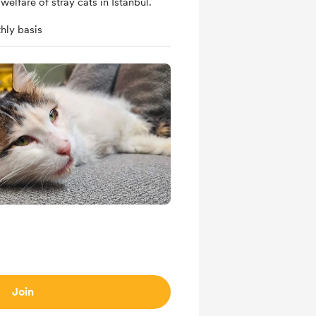
welfare of stray cats in Istanbul.
hly basis
Join