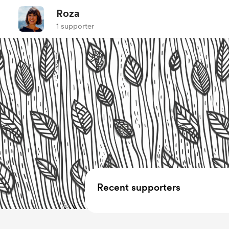
Roza
1 supporter
Recent supporters