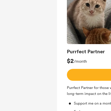
Purrfect Partner
$2
/month
Purrfect Partner for those
long-term impact on the liv
Support me on a mont