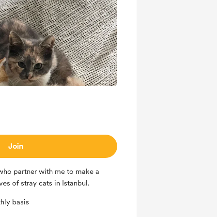
Join
 who partner with me to make a
es of stray cats in Istanbul.
hly basis