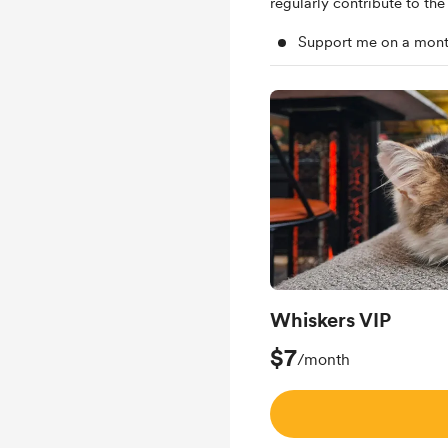
regularly contribute to the 
Support me on a mont
Whiskers VIP
$7
/month