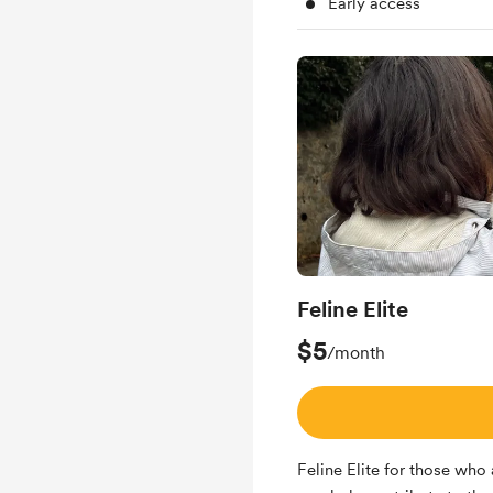
Early access
Feline Elite
$5
/month
Feline Elite for those who