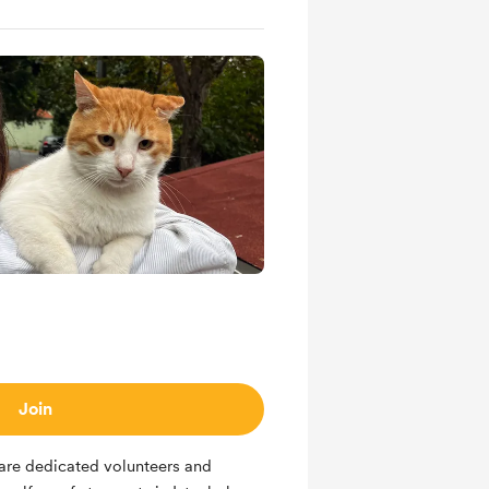
Join
 are dedicated volunteers and