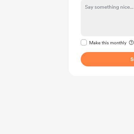
Make this message pr
Make this monthly
S