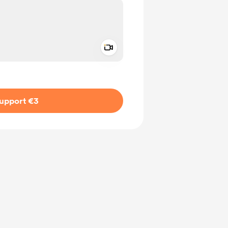
Add a video message
ivate
upport €3