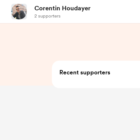
Corentin Houdayer
2 supporters
Recent supporters