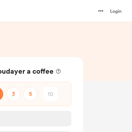
Login
oudayer a coffee
3
5