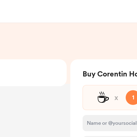
Buy Corentin H
☕
x
1