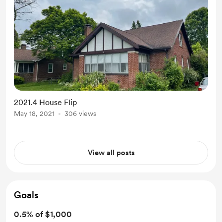
2021.4 House Flip
May 18, 2021
306 views
View all posts
Goals
0.5% of $1,000