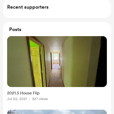
Recent supporters
Posts
2021.5 House Flip
Jul 02, 2021
327 views