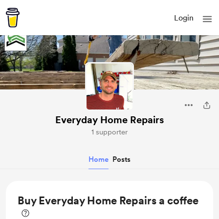
Login
Everyday Home Repairs
1 supporter
Home
Posts
Buy Everyday Home Repairs a coffee