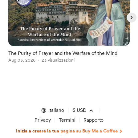
The Purity of Prayer and the Warfare of the Mind
T
Aug 03, 2026
23 visualizzazioni
A
Item
1
of
5
Italiano
$
USD
Privacy
Termini
Rapporto
Inizia a creare la tua pagina su Buy Me a Coffee