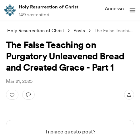
Holy Resurrection of Christ
Accesso
149 sostenitori
Holy Resurrection of Christ
Posts
The False Teaching on Purgatory Unleaven
The False Teaching on
Purgatory Unleavened Bread
and Created Grace - Part 1
Mar 21, 2025
Ti piace questo post?