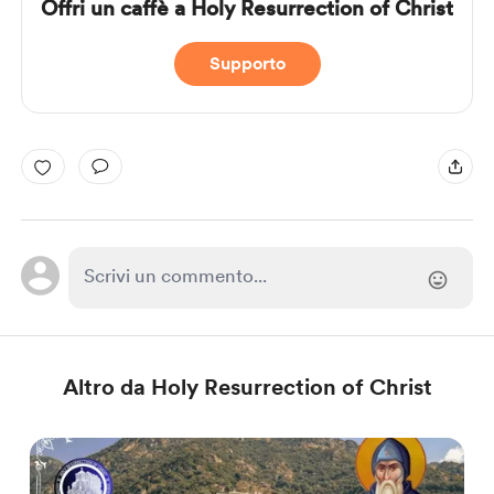
Offri un caffè a Holy Resurrection of Christ
Supporto
Altro da Holy Resurrection of Christ