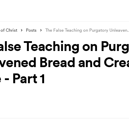
of Christ
Posts
The False Teaching on Purgatory Unleaven
.
alse Teaching on Pur
vened Bread and Cre
- Part 1