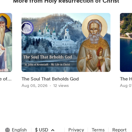
More from Holy Resurrection of Christ
e of
The Soul That Beholds God
The H
Aug 05, 2026
12 views
Aug 0
English
$
USD
Privacy
Terms
Report