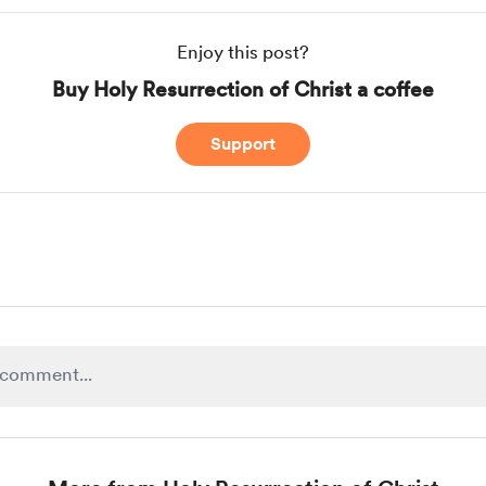
Enjoy this post?
Buy Holy Resurrection of Christ a coffee
Support