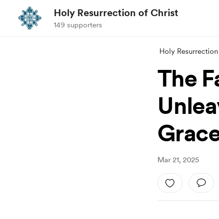
Holy Resurrection of Christ
149 supporters
Holy Resurrection 
The F
Unlea
Grace 
Mar 21, 2025