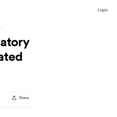
Login
..
gatory
ated
Share