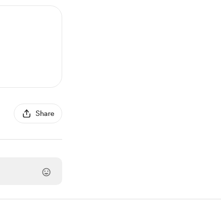
Share