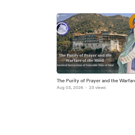
The Purity of Prayer and the Warfar
the Mind
Aug 03, 2026
23 views
Item
1
of
5