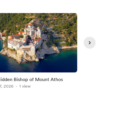
idden Bishop of Mount Athos
Peace Begins with O
7, 2026
1 view
Aug 07, 2026
1 view