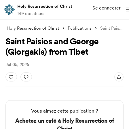
Holy Resurrection of Christ
Se connecter
149 donateurs
Holy Resurrection of Christ
Publications
Saint Paisios and George (Giorgakis) fro
Saint Paisios and George
(Giorgakis) from Tibet
Jul 05, 2025
Vous aimez cette publication ?
Achetez un café à Holy Resurrection of
Christ