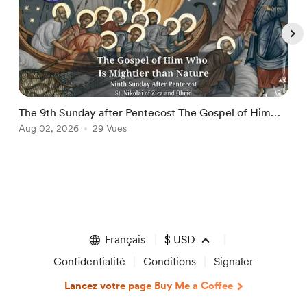
The 9th Sunday after Pentecost The Gospel of Him
T
Who Is Mightier than Nature
Aug 02, 2026
29 Vues
A
Item
1
of
5
Français
$
USD
Confidentialité
Conditions
Signaler
Lancez votre page Buy Me a Coffee