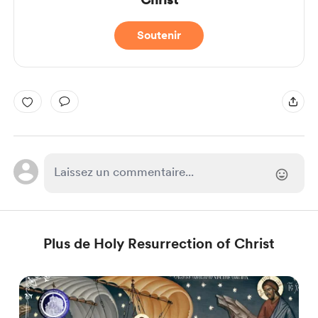
Soutenir
Plus de Holy Resurrection of Christ