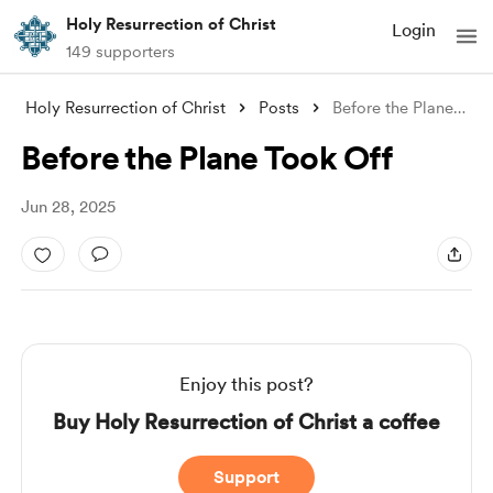
Holy Resurrection of Christ
Login
149 supporters
Holy Resurrection of Christ
Posts
Before the Plane Took Off
Before the Plane Took Off
Jun 28, 2025
Enjoy this post?
Buy Holy Resurrection of Christ a coffee
Support