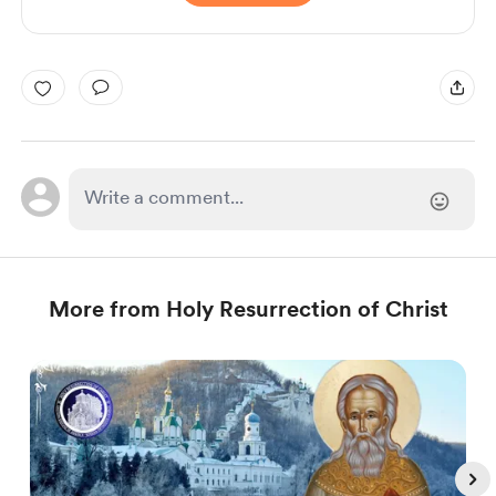
More from Holy Resurrection of Christ