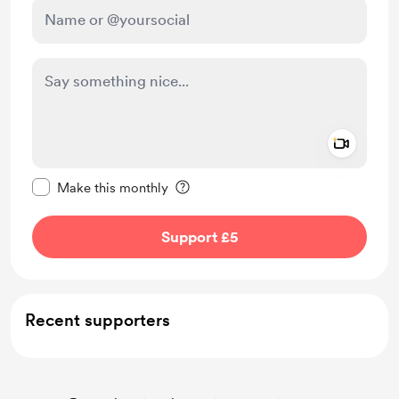
Add a 
Make this message private
Make this monthly
Support £5
Recent supporters