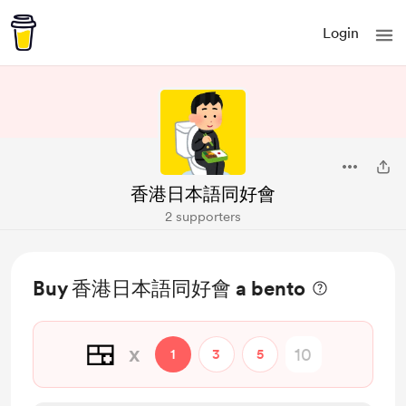
Login
香港日本語同好會
2 supporters
Buy 香港日本語同好會 a bento
🍱
x
1
3
5