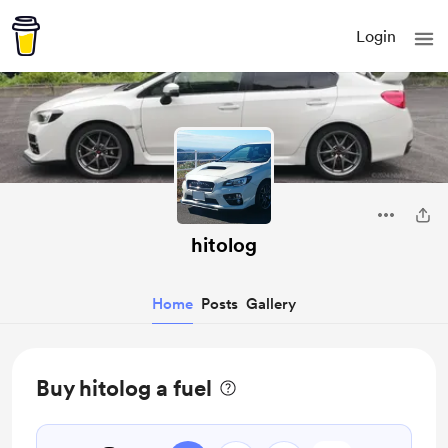
Login
hitolog
Home
Posts
Gallery
Buy hitolog a fuel