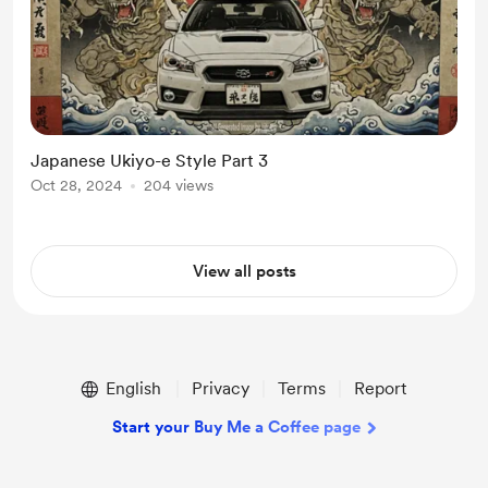
Japanese Ukiyo-e Style Part 3
Oct 28, 2024
204 views
View all posts
English
Privacy
Terms
Report
Start your Buy Me a Coffee page