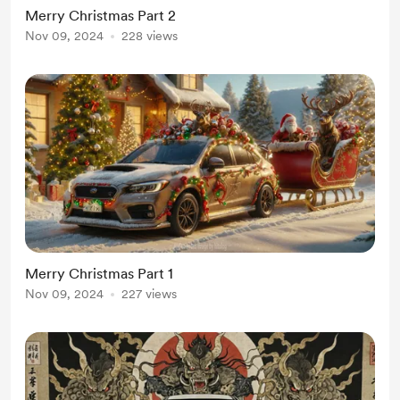
Merry Christmas Part 2
Nov 09, 2024
228 views
Merry Christmas Part 1
Nov 09, 2024
227 views