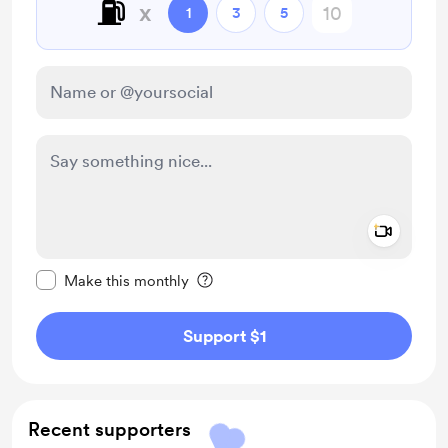
⛽️
x
1
3
5
Add a 
Make this message private
Make this monthly
Support $1
Recent supporters