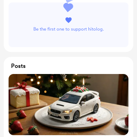
Be the first one to support hitolog.
Posts