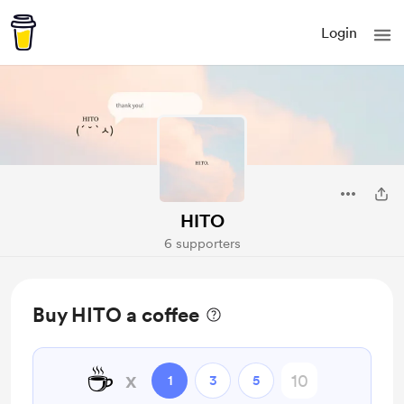
Login
HITO
6 supporters
Buy HITO a coffee
☕
x
1
3
5