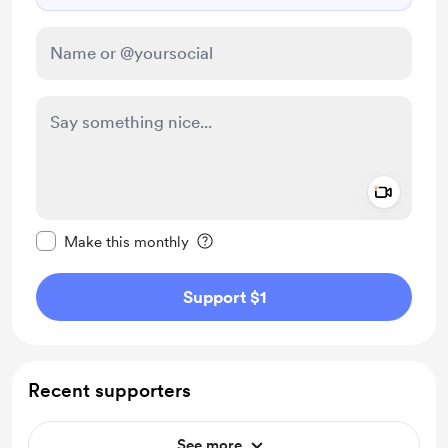
Add a 
Make this message private
Make this monthly
Support $1
Recent supporters
See more