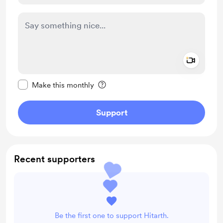
Add a 
Make this message private
Make this monthly
Support
Recent supporters
Be the first one to support Hitarth.