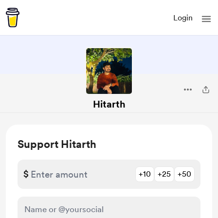
Login
Hitarth
Support Hitarth
$
+10
+25
+50