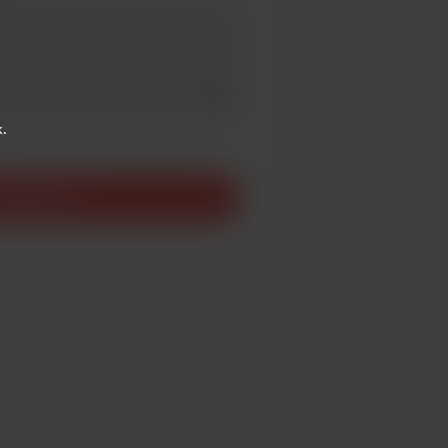
Add a video message
ivate
.
upport £3