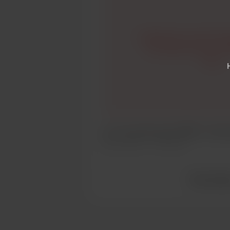
I might have to do some 
my USUAL kind of writ
here..
So I can write posts HERE..? Inter
Apr 16, 2020
312 views
View all po