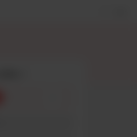
Login
coffee
3
5