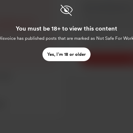
digging to see if
You must be 18+ to view this content
ing will be ok
Make this message pr
Hisvoice
has published posts that are marked as Not Safe For Work
Make this monthly
Yes, I’m 18 or older
S
esting
sts