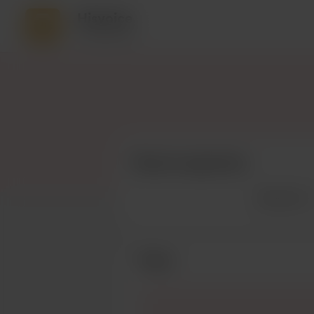
Hisvoice
8 supporters
Recent supporters
See more
Posts