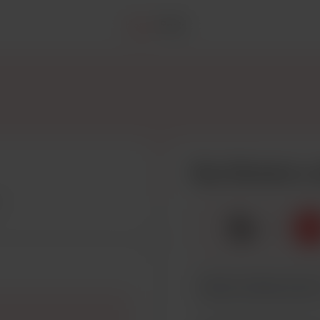
Home
Posts
Buy Hisvoice a 
☕
x
1