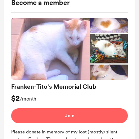
Become a member
Franken-Tito's Memorial Club
$2
/month
Join
Please donate in memory of my lost (mostly) silent