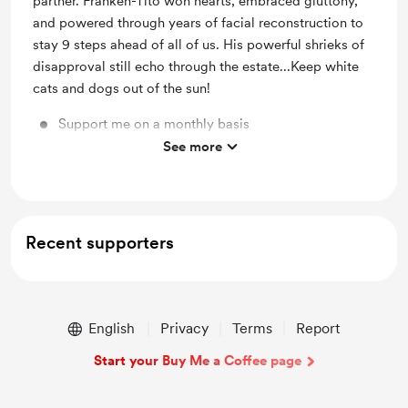
partner. Franken-Tito won hearts, embraced gluttony,
and powered through years of facial reconstruction to
stay 9 steps ahead of all of us. His powerful shrieks of
disapproval still echo through the estate...Keep white
cats and dogs out of the sun!
Support me on a monthly basis
See more
Old-fashioned bookmark in the old-fashioned mail
Recent supporters
English
Privacy
Terms
Report
Start your Buy Me a Coffee page