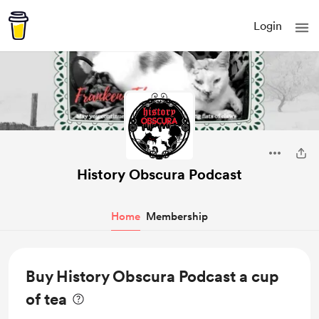
Login
History Obscura Podcast
Home
Membership
Buy History Obscura Podcast a cup
of tea