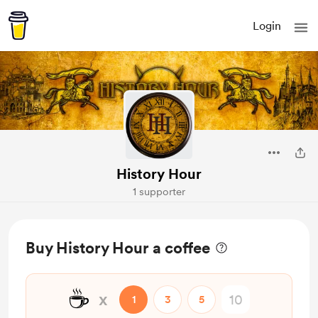
Login
History Hour
1 supporter
Buy History Hour a coffee
☕
x
1
3
5