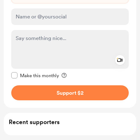
Add a 
Make this message private
Make this monthly
Support $2
Recent supporters