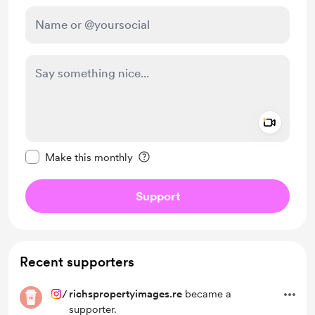
Add a 
Make this message private
Make this monthly
Support
Recent supporters
/
richspropertyimages.re
became a
supporter.