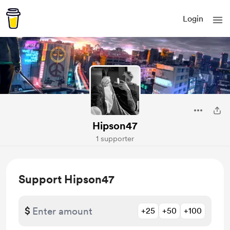
Login
Hipson47
1 supporter
Support Hipson47
$
+25
+50
+100