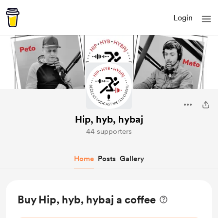
Login
Hip, hyb, hybaj
44 supporters
Home
Posts
Gallery
Buy Hip, hyb, hybaj a coffee