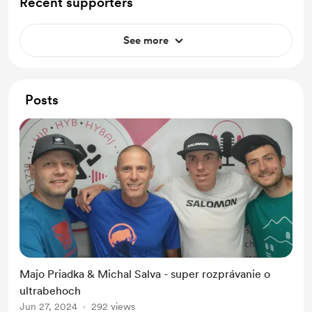
Recent supporters
See more
Posts
Majo Priadka & Michal Salva - super rozprávanie o
ultrabehoch
Jun 27, 2024
292 views