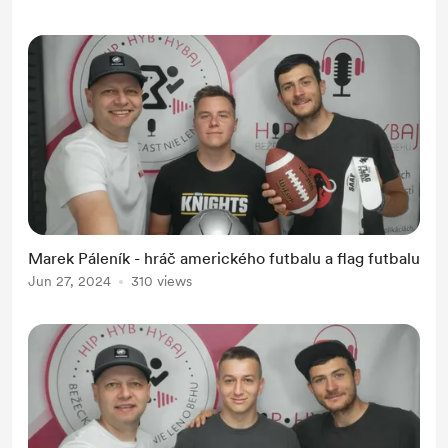
Marek Páleník - hráč amerického futbalu a flag futbalu
Jun 27, 2024
310 views