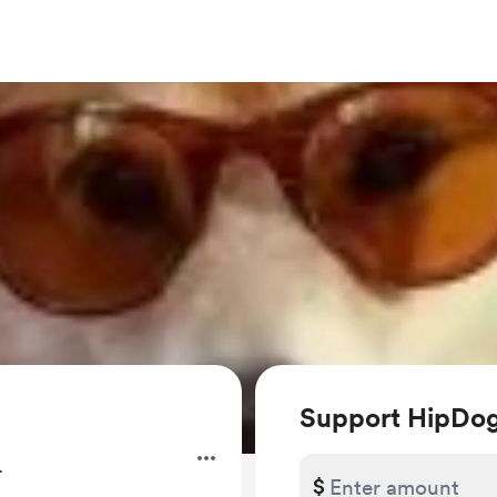
Support HipDo
.
$