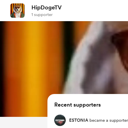
HipDogeTV
1 supporter
Recent supporters
ESTONIA
became a supporter