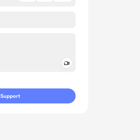
Add a video message
ivate
Support