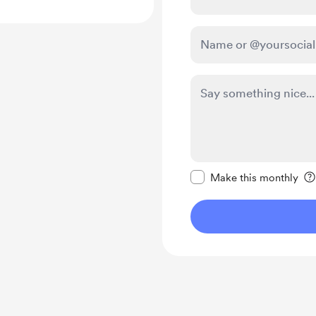
Make this message pr
Make this monthly