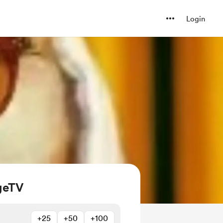
Login
geTV
+25
+50
+100