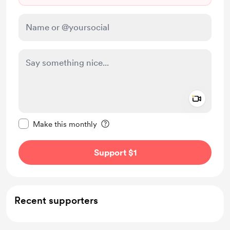
Add a 
Make this message private
Make this monthly
Support $1
Recent supporters