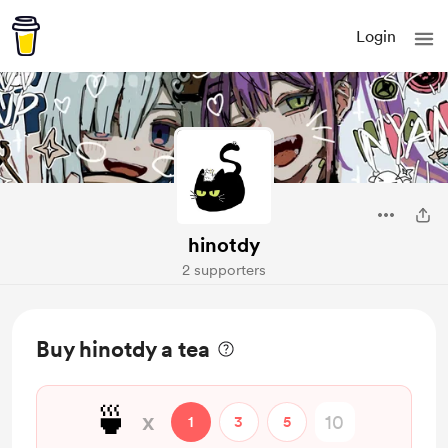
Login
hinotdy
2 supporters
Buy hinotdy a tea
🍵
x
1
3
5