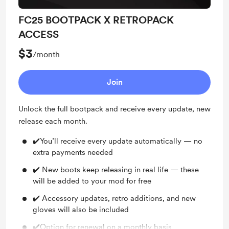
FC25 BOOTPACK X RETROPACK
ACCESS
$3
/month
Join
Unlock the full bootpack and receive every update, new
release each month.
✔️You’ll receive every update automatically — no
extra payments needed
✔️ New boots keep releasing in real life — these
will be added to your mod for free
✔️ Accessory updates, retro additions, and new
gloves will also be included
✔️Option for renewal on a monthly basis