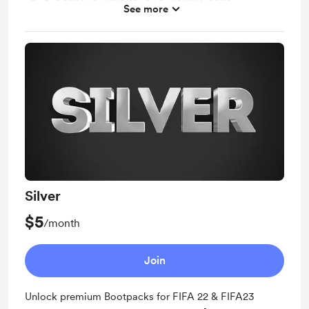
See more
✔️ No need to buy the entire bootpack again in the
future — your membership covers all updates
Silver
$5
/month
Join
Unlock premium Bootpacks for FIFA 22 & FIFA23