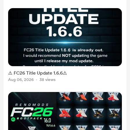
⚠️ FC26 Title Update 1.6.6⚠️
Aug 06, 2026
38 views