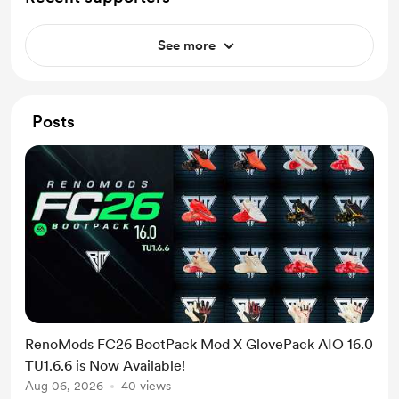
See more
Posts
RenoMods FC26 BootPack Mod X GlovePack AIO 16.0
TU1.6.6 is Now Available!
Aug 06, 2026
40 views