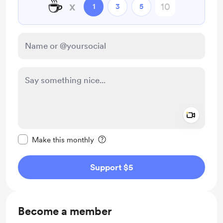
☕
x
1
3
5
Add a 
Make this message private
Make this monthly
Support $5
Become a member