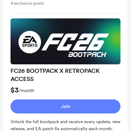
4
exclusive posts
FC26 BOOTPACK X RETROPACK
ACCESS
$3
/month
Join
Unlock the full bootpack and receive every update, new
release, and EA patch fix automatically each month.