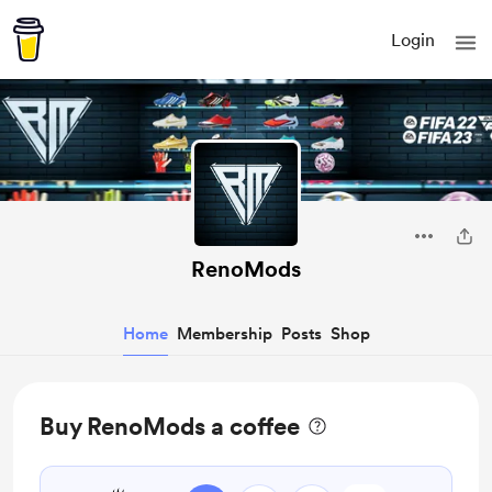
Login
RenoMods
Home
Membership
Posts
Shop
Buy RenoMods a coffee