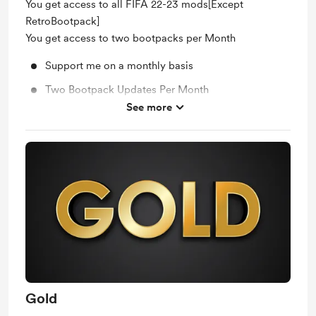
You get access to all FIFA 22-23 mods[Except
RetroBootpack]
You get access to two bootpacks per Month
Support me on a monthly basis
Two Bootpack Updates Per Month
See more
Unlock exclusive posts and messages
Gold