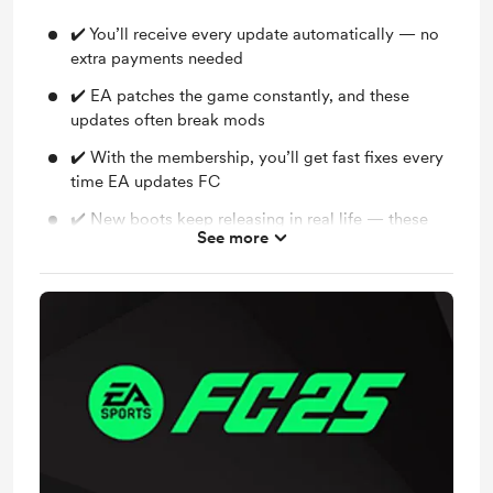
✔️ You’ll receive every update automatically — no
extra payments needed
✔️ EA patches the game constantly, and these
updates often break mods
✔️ With the membership, you’ll get fast fixes every
time EA updates FC
✔️ New boots keep releasing in real life — these
See more
will be added to your mod for free
✔️ Accessory updates, retro additions, and new
gloves will also be included
✔️ No need to buy the entire bootpack again in the
future — your membership covers all updates