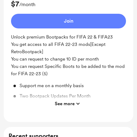
$7
/month
Join
Unlock premium Bootpacks for FIFA 22 & FIFA23
You get access to all FIFA 22-23 mods[Except
RetroBootpack]
You can request to change 10 ID per month
You can request Specific Boots to be added to the mod
for FIFA 22-23 (5)
Support me on a monthly basis
Two Bootpack Updates Per Month
See more
Unlock exclusive posts and messages
Recent supporters