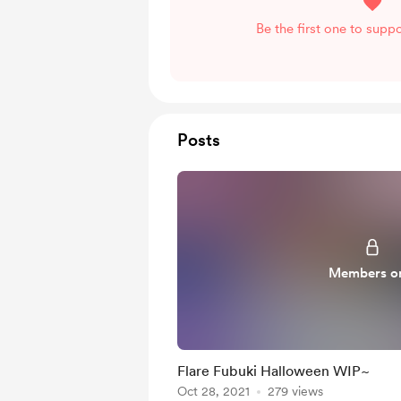
Be the first one to suppo
Posts
Members o
Flare Fubuki Halloween WIP~
Oct 28, 2021
279 views