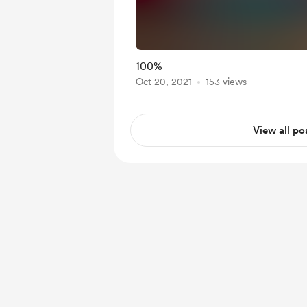
100%
Oct 20, 2021
153 views
View all po