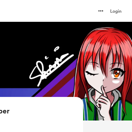
Login
ber