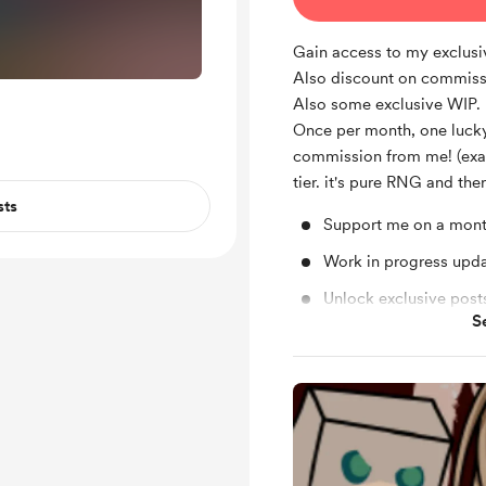
Gain access to my exclus
Also discount on commiss
Also some exclusive WIP.
Once per month, one lucky
commission from me! (exa
tier. it's pure RNG and ther
sts
Support me on a mont
Work in progress upd
Unlock exclusive pos
S
Free & Discounted Ext