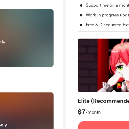
Support me on a mont
Work in progress upd
Free & Discounted Ext
nly
Elite (Recommend
$7
/month
only