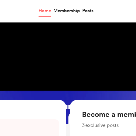
Home
Membership
Posts
Become a mem
3
exclusive posts