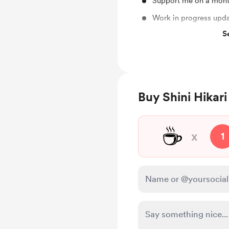
Support me on a mont
Work in progress upd
S
Unlock exclusive pos
Free & Discounted Ext
Original Unedited PSD
Buy Shini Hikari
☕
x
1