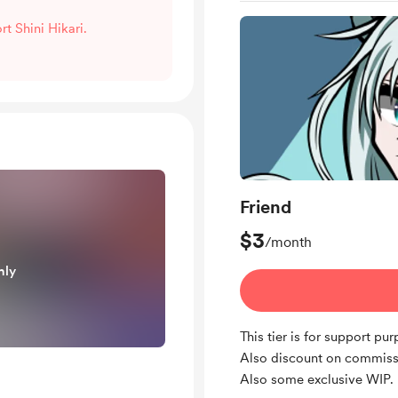
rt Shini Hikari.
Friend
$3
/month
nly
This tier is for support pu
Also discount on commiss
Also some exclusive WIP.