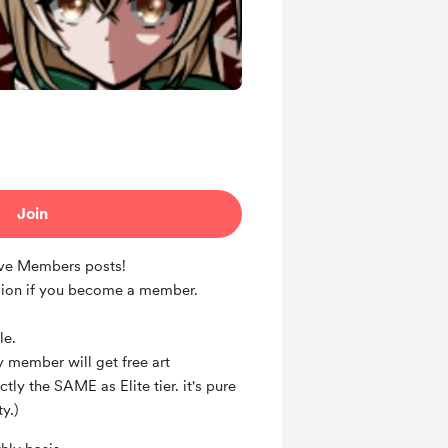
Join
ive Members posts!
ion if you become a member.
le.
 member will get free art
ly the SAME as Elite tier. it's pure
y.)