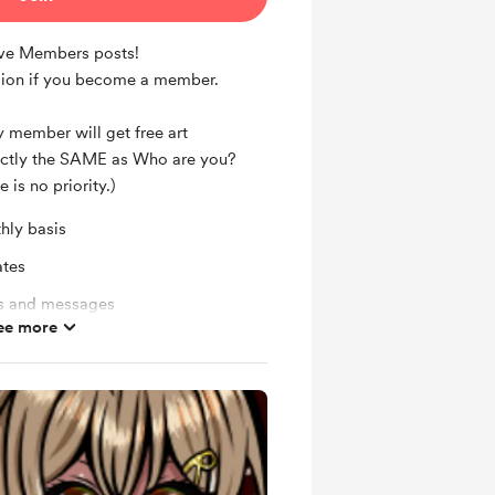
ive Members posts!
ion if you become a member.
 member will get free art
ctly the SAME as Who are you?
e is no priority.)
hly basis
ates
ts and messages
ee more
ras