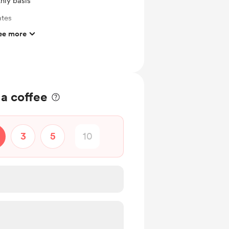
hly basis
ates
ee more
ts and messages
ras
 File
 a coffee
3
5