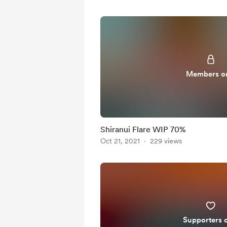
Members o
Shiranui Flare WIP 70%
Oct 21, 2021
229 views
Supporters 