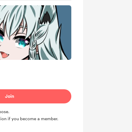
Join
rpose.
ion if you become a member.