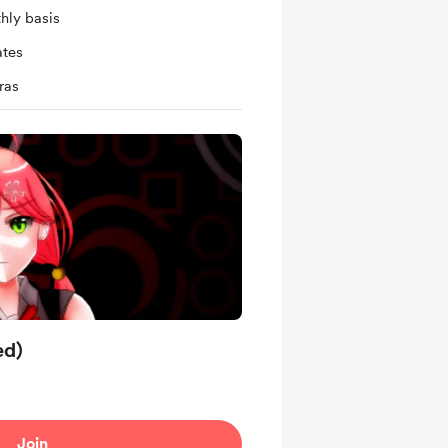
hly basis
ates
ras
ed)
Join