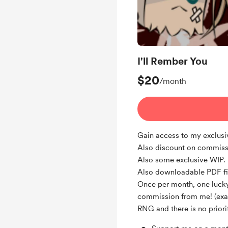
I'll Rember You
$20
/month
Gain access to my exclus
Also discount on commiss
Also some exclusive WIP.
Also downloadable PDF fi
Once per month, one lucky
commission from me! (exact
RNG and there is no priorit