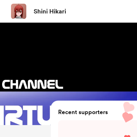
Shini Hikari
Recent supporters