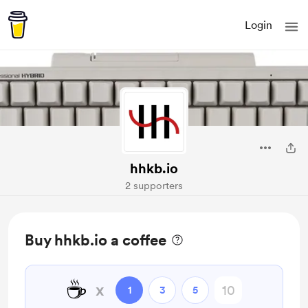
Login
hhkb.io
2 supporters
Buy hhkb.io a coffee
☕
x
1
3
5