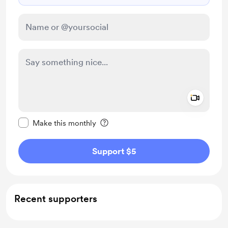
Add a 
Make this message private
Make this monthly
Support $5
Recent supporters