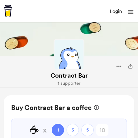
Login
Contract Bar
1 supporter
Buy Contract Bar a coffee
☕
x
1
3
5