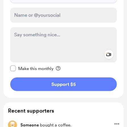
Add a 
Make this message private
Make this monthly
Support $5
Recent supporters
Someone
bought a coffee.