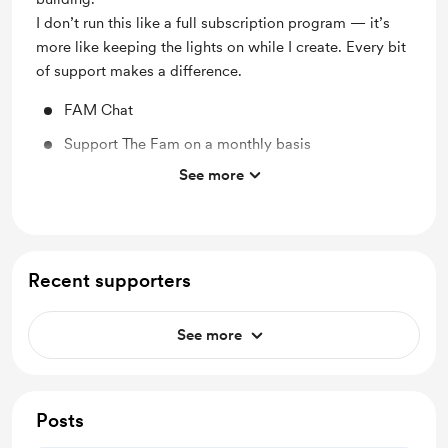
I don’t run this like a full subscription program — it’s
more like keeping the lights on while I create. Every bit
of support makes a difference.
FAM Chat
Support The Fam on a monthly basis
See more
Support me on a monthly basis
FAM Check-in Calls
Free access to The Resource Library
Recent supporters
See more
Posts