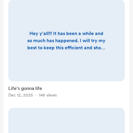
Hey y'all!!! It has been a while and
so much has happened. I will try my
best to keep this efficient and short.
To start, this year asked me to move
differently, and I did. I stepped into
special needs advocacy full-time,
walking alongside about five
families through some very tender
Life's gonna life
seasons. That work widened when
Dec 12, 2025
146 views
the city turned an autistic boy
named Emmanuel over to ICE,
instead of sending him ...