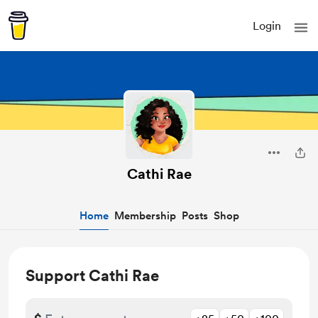
Login
Cathi Rae
Home
Membership
Posts
Shop
Support Cathi Rae