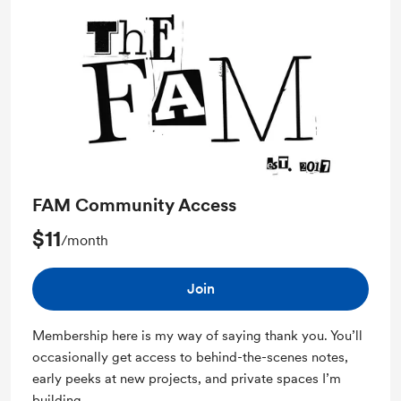
FAM Community Access
$11
/month
Join
Membership here is my way of saying thank you. You’ll
occasionally get access to behind-the-scenes notes,
early peeks at new projects, and private spaces I’m
building.