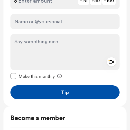
$
+25
+50
+100
Add a 
Make this message private
Make this monthly
Tip
Become a member