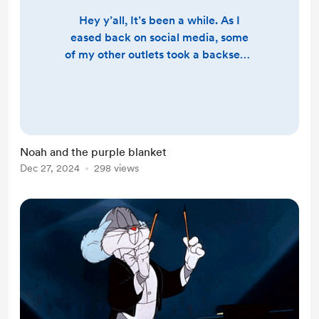
Hey y’all, It’s been a while. As I
eased back on social media, some
of my other outlets took a backseat.
I’ll give you a full update soon, but
right now, I want to share a sweet
story about Noah and his purple
blanket. In the Wright family,
certain items are passed down or
Noah and the purple blanket
gifted at different stages of life—
Dec 27, 2024
298 views
things like the family ring or
memory blankets. When Noah was
about a year and a ha...