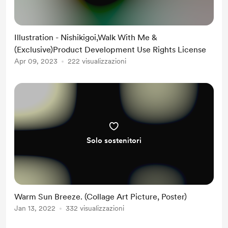
Illustration - Nishikigoi,Walk With Me &
(Exclusive)Product Development Use Rights License
Apr 09, 2023
222 visualizzazioni
Solo sostenitori
Warm Sun Breeze. (Collage Art Picture, Poster)
Jan 13, 2022
332 visualizzazioni