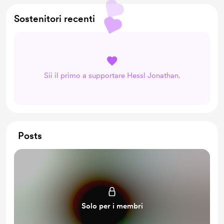
Unlock Premium member posts and messages
Sostenitori recenti
Early access
The right to purchase an exclusively use license of a
newly released digital asset
Private Passage
Sii il primo a supportare Hessl Jonathan.
Posts
Solo per i membri