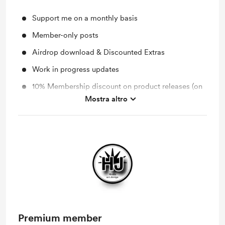
Support me on a monthly basis
Member-only posts
Airdrop download & Discounted Extras
Work in progress updates
10% Membership discount on product releases (on
BMC)
Mostra altro
You will receive an email notification after the new
"Member Post" is released.
Premium member