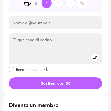
☕
x
1
3
5
Add a 
Rendi questo messaggio privato
Rendilo mensile
Sostieni con $5
Diventa un membro