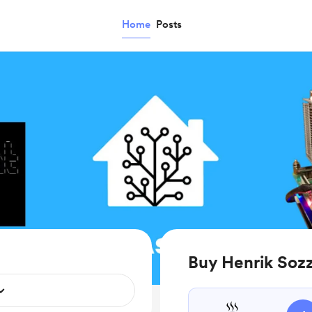
Home
Posts
Buy Henrik Sozz