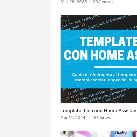
Mar 28, 2025
204 views
Template Jinja con Home Assistan
Apr 15, 2024
468 views