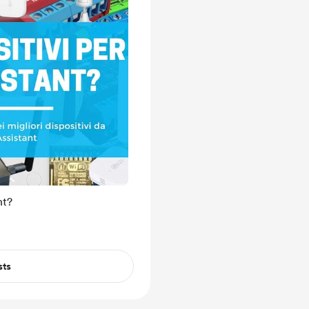
nt?
sts