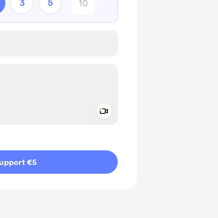
3
5
Add a video message
ivate
upport €5