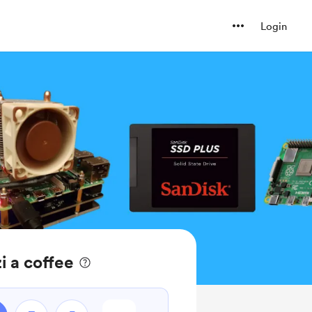
Login
i a coffee