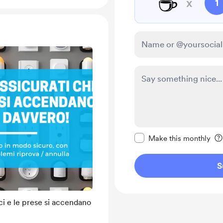
☕
x
1
Make this message pr
Make this monthly
S
uci e le prese si accendano