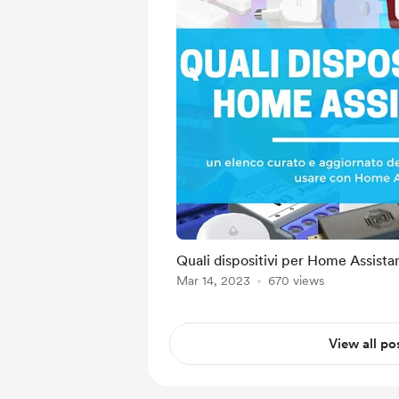
Quali dispositivi per Home Assista
Mar 14, 2023
670 views
View all po