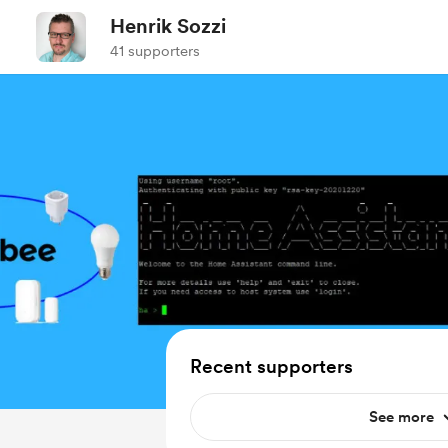
Henrik Sozzi
41 supporters
Recent supporters
See more