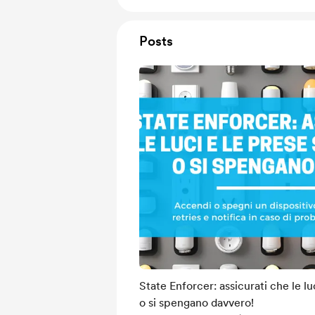
Posts
State Enforcer: assicurati che le l
o si spengano davvero!