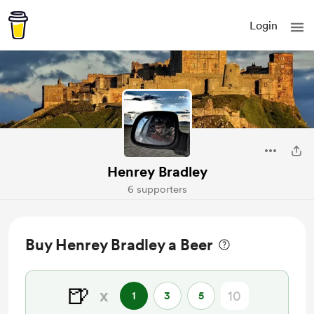
Login
Henrey Bradley
6 supporters
Buy Henrey Bradley a Beer
🍺
x
1
3
5