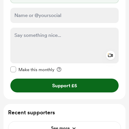
Add a 
Make this message private
Make this monthly
Support £5
Recent supporters
See more