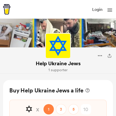
Login
Help Ukraine Jews
1 supporter
Buy Help Ukraine Jews a life
✡️
x
1
3
5