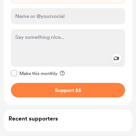
Add a 
Make this message private
Make this monthly
Support $5
Recent supporters