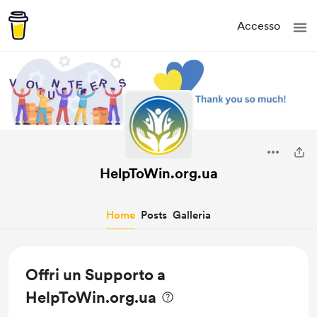
Accesso
HelpToWin.org.ua
Home
Posts
Galleria
Offri un Supporto a
HelpToWin.org.ua