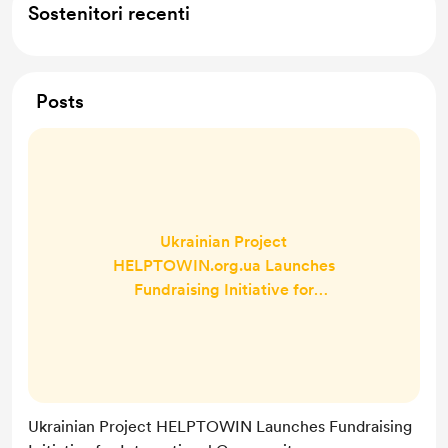
Sostenitori recenti
Posts
Ukrainian Project
HELPTOWIN.org.ua Launches
Fundraising Initiative for
International Community to Donate
Directly to Volunteers HelpToWin
will send funds directly to
volunteers and fighters at the
frontline of Russia’s war against
Ukrainian Project HELPTOWIN Launches Fundraising
Ukraine. A social project - rather