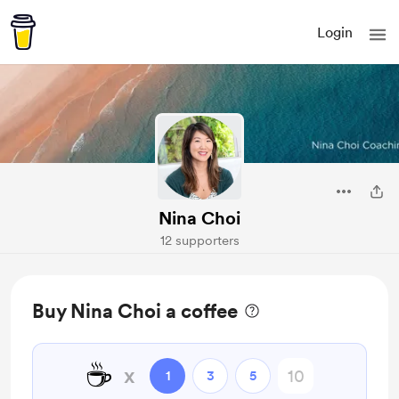
Login
Nina Choi
12 supporters
Buy Nina Choi a coffee
☕
x
1
3
5