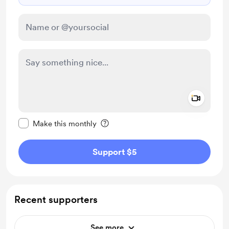
Add a 
Make this message private
Make this monthly
Support $5
Recent supporters
See more