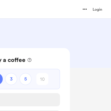
Login
 a coffee
3
5