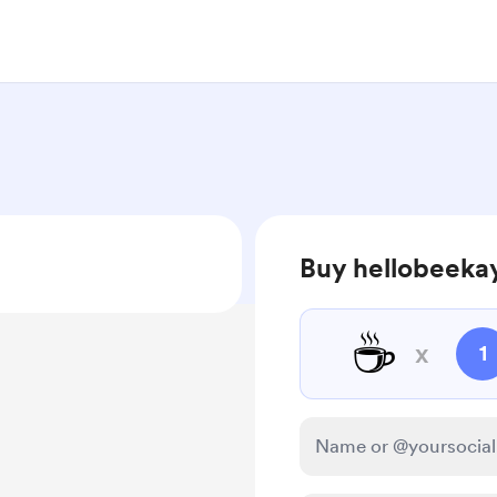
Buy hellobeekay
☕
x
1