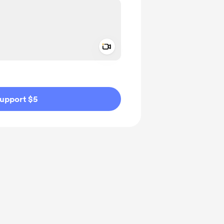
Add a video message
ivate
upport $5