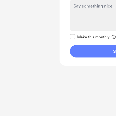
Make this message pr
Make this monthly
S