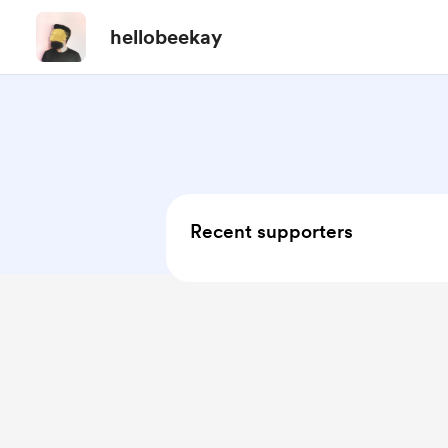
hellobeekay
Recent supporters