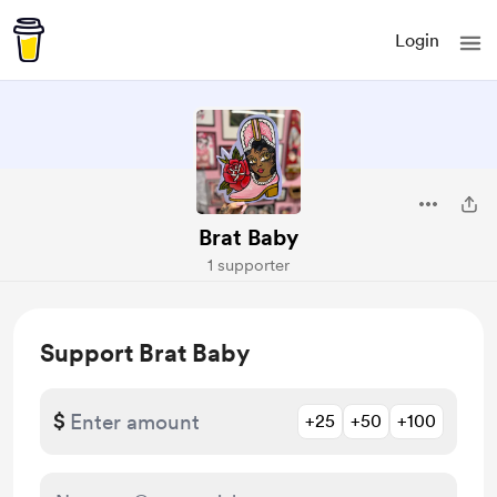
Login
Brat Baby
1 supporter
Support Brat Baby
$
+25
+50
+100