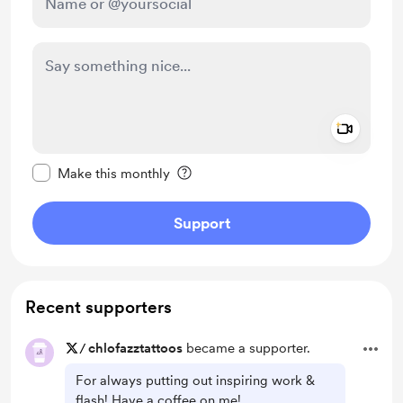
Add a 
Make this message private
Make this monthly
Support
Recent supporters
/
chlofazztattoos
became a supporter.
For always putting out inspiring work &
flash! Have a coffee on me!