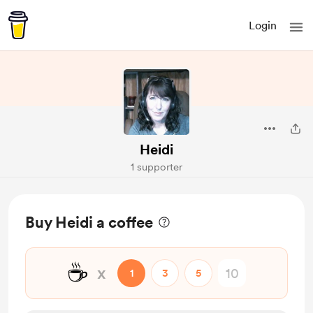
Login
Heidi
1 supporter
Buy Heidi a coffee
☕
x
1
3
5