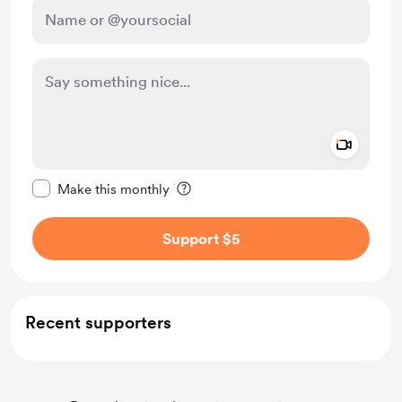
Add a 
Make this message private
Make this monthly
Support $5
Recent supporters