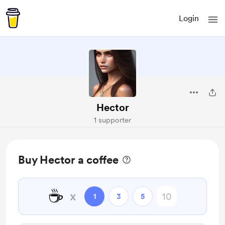
Login
Hector
1 supporter
Buy Hector a coffee
☕
x
1
3
5