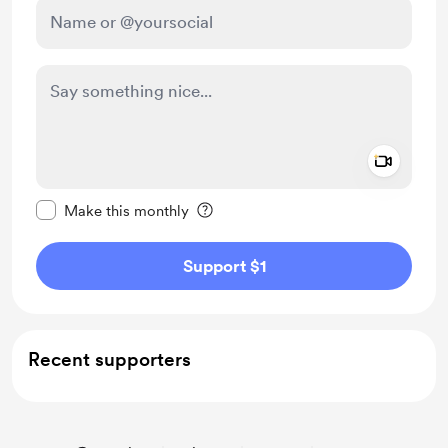
Add a 
Make this message private
Make this monthly
Support $1
Recent supporters