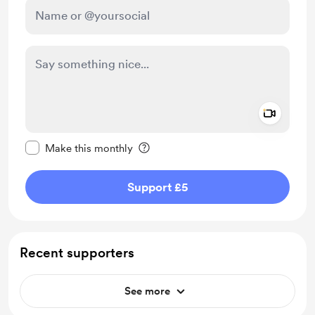
Add a 
Make this message private
Make this monthly
Support £5
Recent supporters
See more