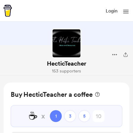
Login
HecticTeacher
153 supporters
Buy HecticTeacher a coffee
☕
x
1
3
5