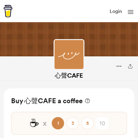
Login
心聲CAFE
Buy 心聲CAFE a coffee
☕
x
1
3
5