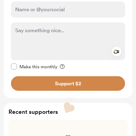
Add a 
Make this message private
Make this monthly
Support $2
Recent supporters