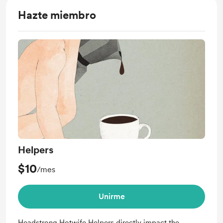
Hazte miembro
Helpers
$10
/mes
Unirme
Headstrong Hotwife Helpers directly impact the