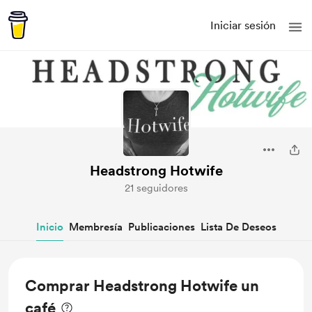
Iniciar sesión
Headstrong Hotwife
21 seguidores
Inicio
Membresía
Publicaciones
Lista De Deseos
Comprar Headstrong Hotwife un
café