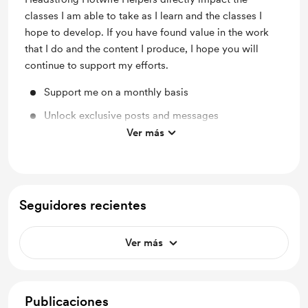
classes I am able to take as I learn and the classes I
hope to develop. If you have found value in the work
that I do and the content I produce, I hope you will
continue to support my efforts.
Support me on a monthly basis
Unlock exclusive posts and messages
Ver más
Shout out for new members
Seguidores recientes
Ver más
Publicaciones