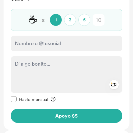
☕
x
1
3
5
Add a 
Configurar este mensaje como privado
Hazlo mensual
Apoyo $5