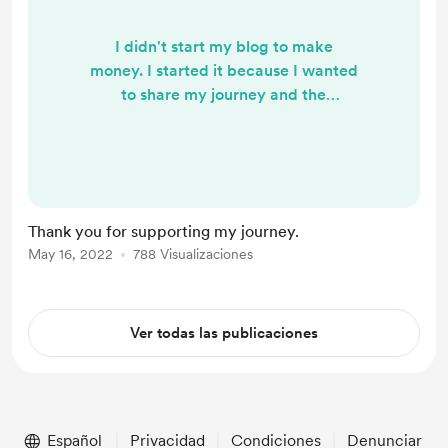
I didn't start my blog to make
money. I started it because I wanted
to share my journey and the
resources I've found helpful to me. I
started it because I wanted to help
people learn more about their
sexuality and help normalize all the
wonderful ways we can express
Thank you for supporting my journey.
ourselves sexually. But this blog
May 16, 2022
788 Visualizaciones
does represent my time. By showing
your support, you are showing me
that you value the time and mon...
Ver todas las publicaciones
Español
Privacidad
Condiciones
Denunciar