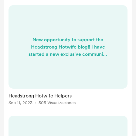
New opportunity to support the
Headstrong Hotwife blog!! I have
started a new exclusive community
on the Mōn app. Become a
Headstrong Hotwife Helper, and
connect with me for special AMA,
one-on-one conversations, and
exclusive series.
Headstrong Hotwife Helpers
Sep 11, 2023
505 Visualizaciones