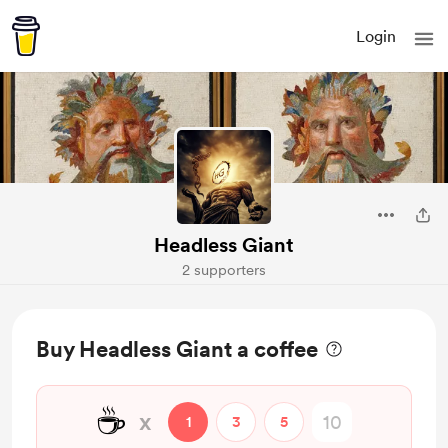
Login
Headless Giant
2 supporters
Buy Headless Giant a coffee
☕
x
1
3
5