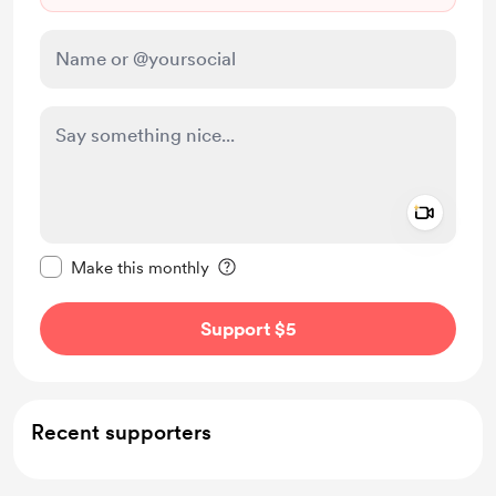
Add a 
Make this message private
Make this monthly
Support $5
Recent supporters