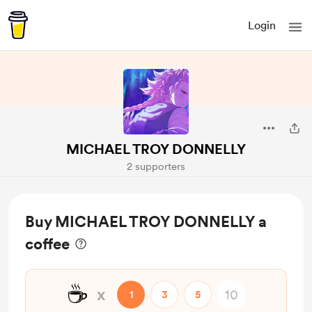
Login
MICHAEL TROY DONNELLY
2 supporters
Buy MICHAEL TROY DONNELLY a
coffee
☕
x
1
3
5