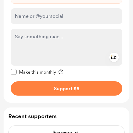
Add a 
Make this message private
Make this monthly
Support $5
Recent supporters
See more