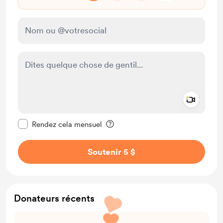
Add a 
Rendre ce message privé
Rendez cela mensuel
Soutenir 5 $
Donateurs récents