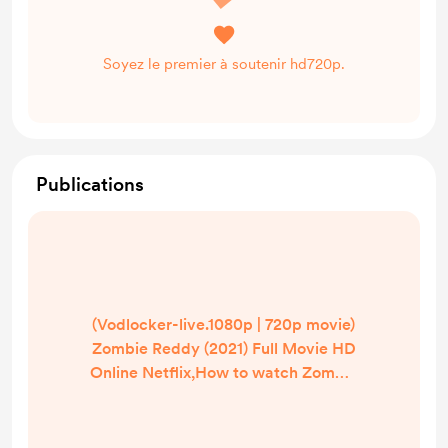
Soyez le premier à soutenir hd720p.
Publications
(Vodlocker-live.1080p | 720p movie)
Zombie Reddy (2021) Full Movie HD
Online Netflix,How to watch Zombie
Reddy in hindi/English? Where can I
watch Zombie Reddy in
UK/US/India? | Watch Zombie