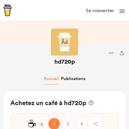
Se connecter
hd720p
Accueil
Publications
Achetez un café à hd720p
☕
x
1
3
5