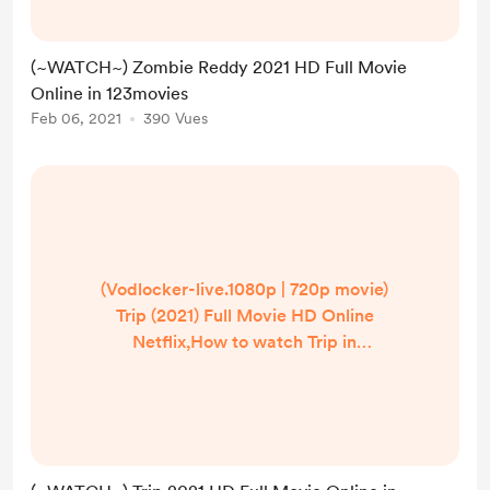
Reddy (2021) Full Movie Online Free
HD,Zombie Reddy Full Free,Zombie
(~WATCH~) Zombie Reddy 2021 HD Full Movie
Reddy,Zombie Reddy Full Movie
Online in 123movies
Online, Watch Zombie Reddy Movie
Feb 06, 2021
390 Vues
Online Free,Zombie Reddy Movie
Full Watch Online Free Official
Partner Watch ...
(Vodlocker-live.1080p | 720p movie)
Trip (2021) Full Movie HD Online
Netflix,How to watch Trip in
hindi/English? Where can I watch
Trip in UK/US/India? | Watch Trip
(2021) Full Movie Online Free
HD,Trip Full Free,Trip,Trip Full Movie
Online, Watch Trip Movie Online