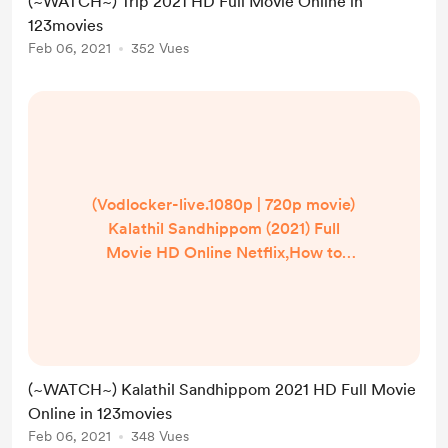
(~WATCH~) Trip 2021 HD Full Movie Online in
Free,Trip Movie Full Watch Online
123movies
Free Official Partner Watch Trip
Feb 06, 2021
352 Vues
Online (2021) Full 123.Movies! Trip
Full Movie @1080p stream DowNlo...
(Vodlocker-live.1080p | 720p movie)
Kalathil Sandhippom (2021) Full
Movie HD Online Netflix,How to
watch Kalathil Sandhippom in
hindi/English? Where can I watch
Kalathil Sandhippom in
UK/US/India? | Watch Kalathil
Sandhippom (2021) Full Movie
(~WATCH~) Kalathil Sandhippom 2021 HD Full Movie
Online Free HD,Kalathil
Online in 123movies
Sandhippom Full Free,Kalathil
Feb 06, 2021
348 Vues
Sandhippom,Kalathil Sandhippom