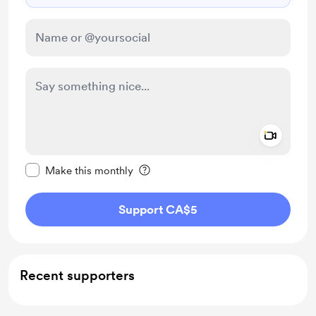
Add a 
Make this message private
Make this monthly
Support CA$5
Recent supporters