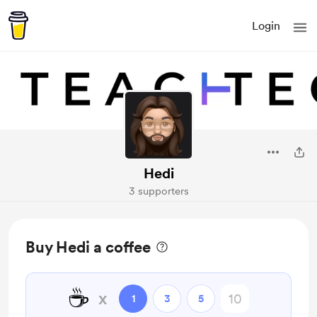
Login
Hedi
3 supporters
Buy Hedi a coffee
☕
x
1
3
5