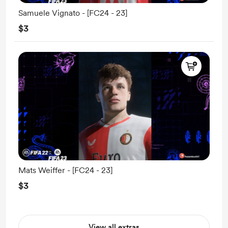
Samuele Vignato - [FC24 - 23]
$3
Mats Weiffer - [FC24 - 23]
$3
View all extras