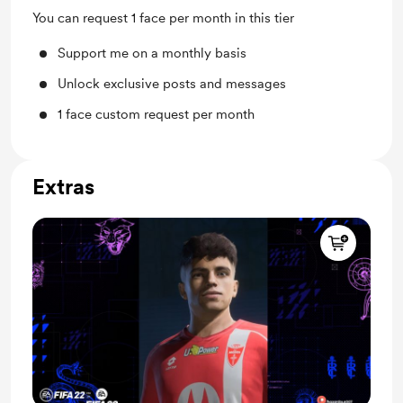
You can request 1 face per month in this tier
Support me on a monthly basis
Unlock exclusive posts and messages
1 face custom request per month
Extras