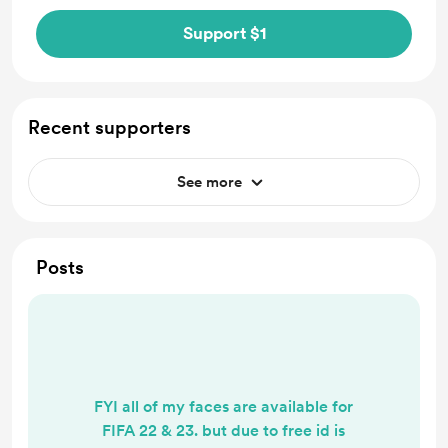
Support $1
Recent supporters
See more
Posts
FYI all of my faces are available for
FIFA 22 & 23. but due to free id is