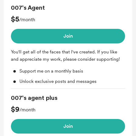
007's Agent
$5
/month
Join
You'll get all of the faces that I've created. If you like
and appreciate my work, please consider supporting!
Support me on a monthly basis
Unlock exclusive posts and messages
007's agent plus
$9
/month
Join