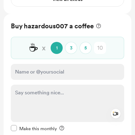
Buy hazardous007 a coffee
☕
x
1
3
5
Add a 
Make this message private
Make this monthly