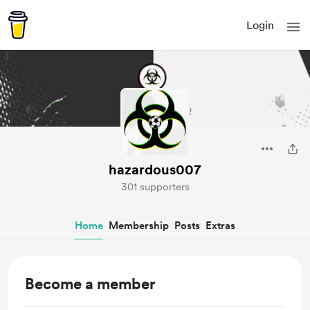
Login
hazardous007
301 supporters
Home
Membership
Posts
Extras
Become a member