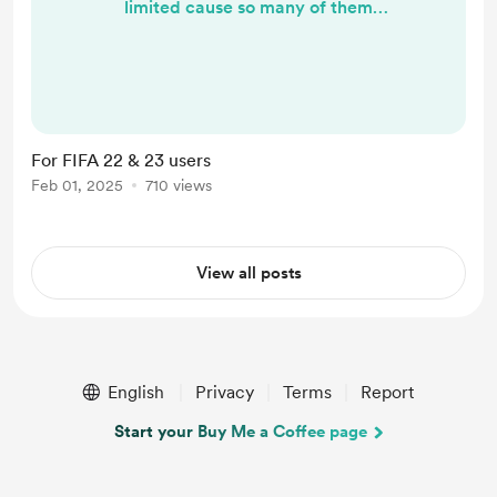
limited cause so many of them
already used by many facemakers.
so you can request your own id* to
prevent overlap with your installed
face mods. just dm me to get FIFA
22 or 23 version, have a good day! *
For FIFA 22 & 23 users
(id should be a player with real
Feb 01, 2025
710 views
faces existing in database)
View all posts
English
Privacy
Terms
Report
Start your Buy Me a Coffee page