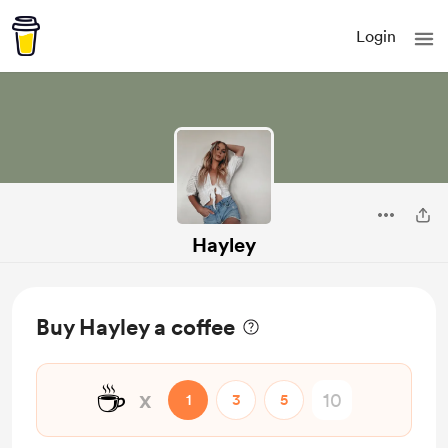
Login
Hayley
Buy Hayley a coffee
☕
x
1
3
5