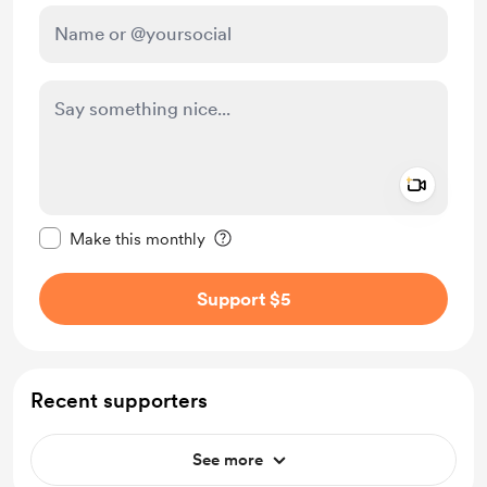
Add a 
Make this message private
Make this monthly
Support $5
Recent supporters
See more