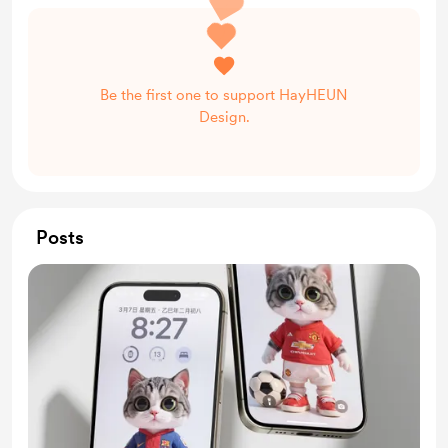
Be the first one to support HayHEUN
Design.
Posts