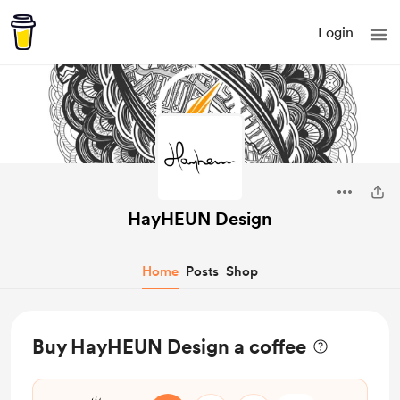
Login
HayHEUN Design
Home
Posts
Shop
Buy HayHEUN Design a coffee