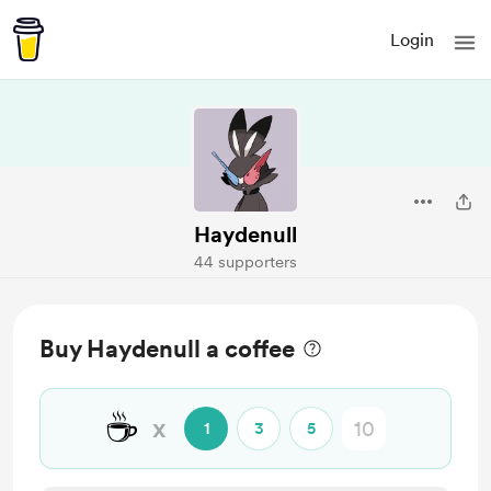
Login
Haydenull
44 supporters
Buy Haydenull a coffee
☕
x
1
3
5