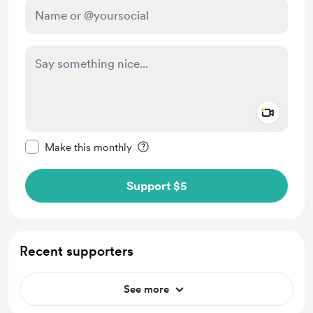
Add a 
Make this message private
Make this monthly
Support $5
Recent supporters
See more