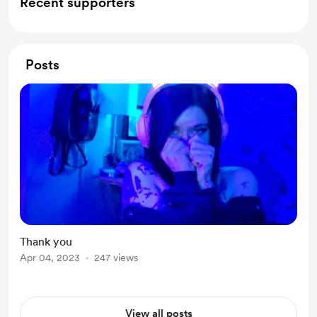
Recent supporters
Posts
Thank you
Apr 04, 2023
247 views
View all posts