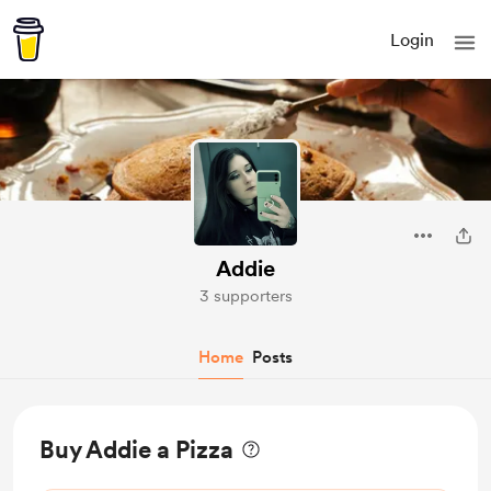
Login
Addie
3 supporters
Home
Posts
Buy Addie a Pizza