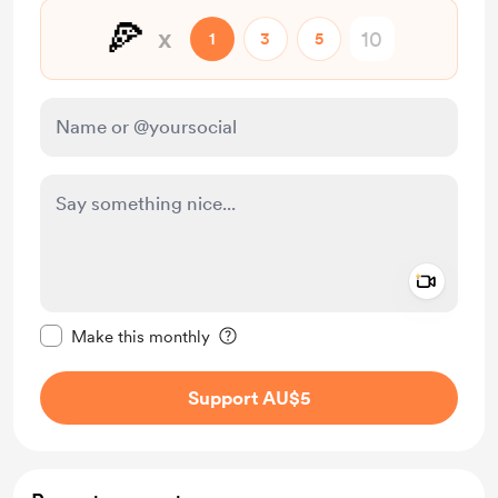
🍕
x
1
3
5
Add a 
Make this message private
Make this monthly
Support AU$5