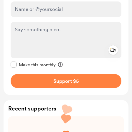
Add a 
Make this message private
Make this monthly
Support $5
Recent supporters