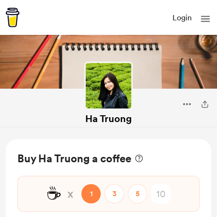
Login
Ha Truong
Buy Ha Truong a coffee
☕
x
1
3
5