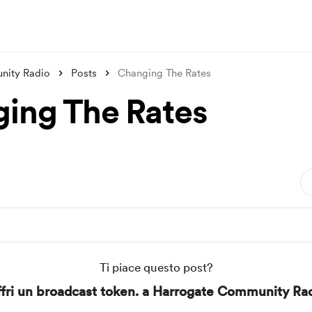
nity Radio
Posts
Changing The Rates
ing The Rates
Ti piace questo post?
fri un broadcast token. a Harrogate Community Ra