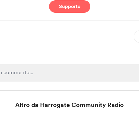
Supporto
Altro da Harrogate Community Radio