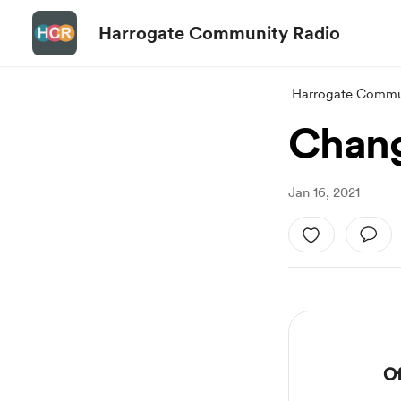
Harrogate Community Radio
Harrogate Commu
Chang
Jan 16, 2021
Of