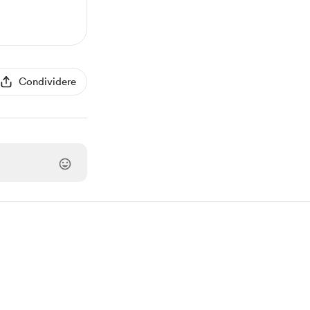
Condividere