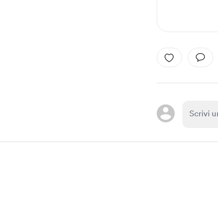
Item
1
of
1