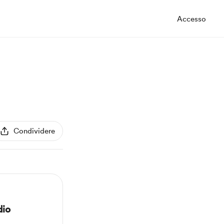
Accesso
Condividere
dio