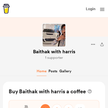
Login
Baithak with harris
1 supporter
Home
Posts
Gallery
Buy Baithak with harris a coffee