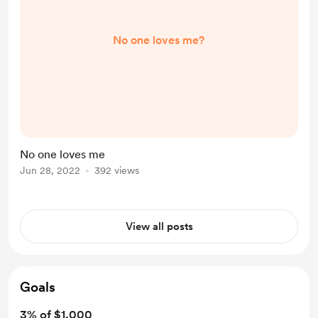
No one loves me?
No one loves me
Jun 28, 2022
392 views
View all posts
Goals
3% of $1,000