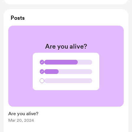
Posts
Are you alive?
✓
✓
Are you alive?
Mar 20, 2024