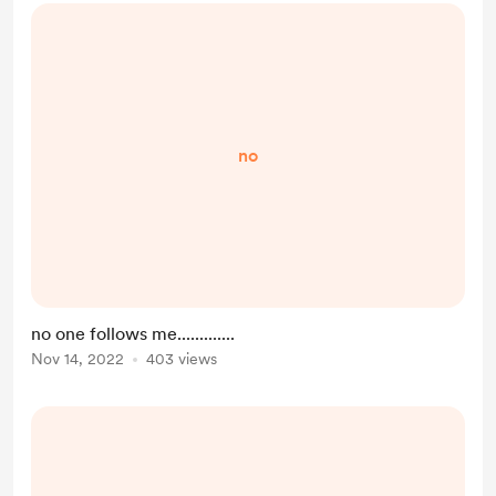
no
no one follows me.............
Nov 14, 2022
403 views