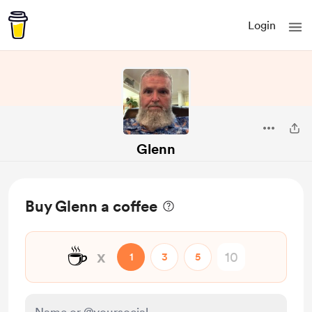
Login
Glenn
Buy Glenn a coffee
☕
x
1
3
5