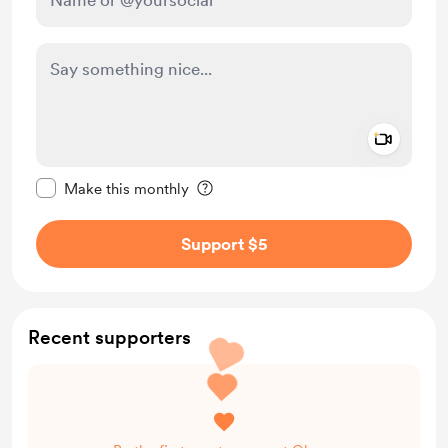
Add a 
Make this message private
Make this monthly
Support $5
Recent supporters