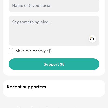
Add a 
Make this message private
Make this monthly
Support $5
Recent supporters