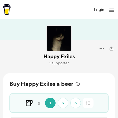
Login
Happy Exiles
1 supporter
Buy Happy Exiles a beer
🍺
x
1
3
5